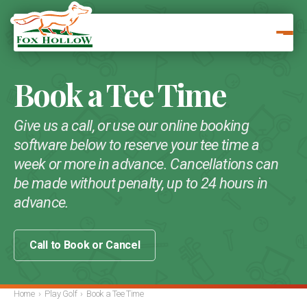
Book a Tee Time
Give us a call, or use our online booking
software below to reserve your tee time a
week or more in advance. Cancellations can
be made without penalty, up to 24 hours in
advance.
Call to Book or Cancel
Home
›
Play Golf
›
Book a Tee Time