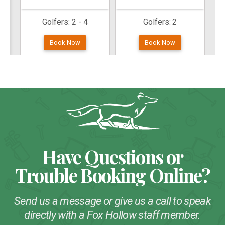
Have Questions or
Trouble Booking Online?
Send us a message or give us a call to speak
directly with a Fox Hollow staff member.