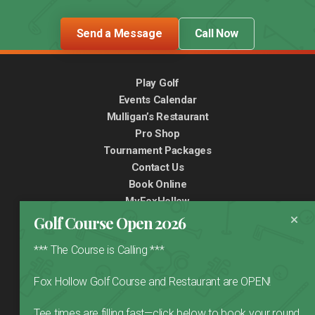
Send a Message
Call Now
Play Golf
Events Calendar
Mulligan’s Restaurant
Pro Shop
Tournament Packages
Contact Us
Book Online
MyFoxHollow
Golf Course Open 2026
*** The Course is Calling ***
Fox Hollow Golf Course and Restaurant are OPEN!
999 32nd Avenue NE,
Calgary, AB,
T2E 6X6
(403) 277-4653
Tee times are filling fast—click below to book your round