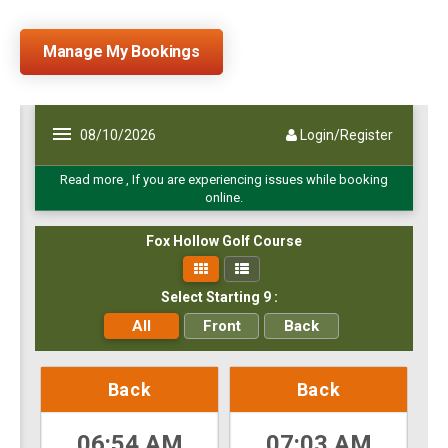
Manage My Bookings