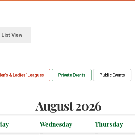
List View
en’s & Ladies’ Leagues
Private Events
Public Events
August 2026
day
Wednesday
Thursday