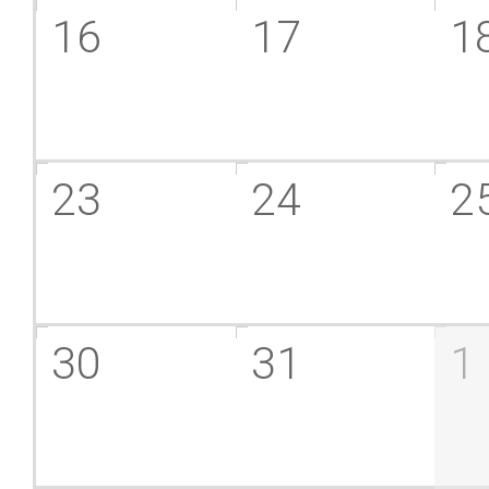
16
17
1
23
24
2
30
31
1