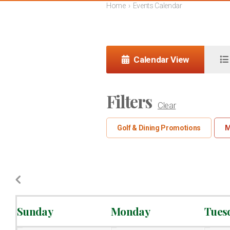
Home
›
Events Calendar
Calendar View
Filters
Clear
Golf & Dining Promotions
M
Sunday
Monday
Tues