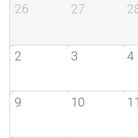
26
27
2
2
3
4
9
10
1