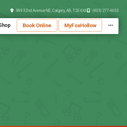
999 32nd Avenue NE,
Calgary, AB,
T2E 6X6
(403) 277-4653
Book Online
MyFoxHollow
 Shop