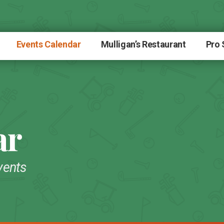
Events Calendar
Mulligan’s Restaurant
Pro
ar
vents