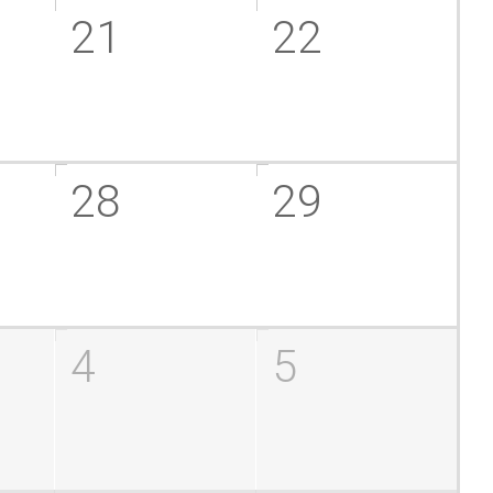
21
22
28
29
4
5