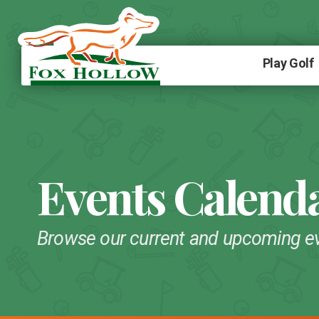
Play Golf
Events Calend
Browse our current and upcoming e