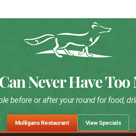
 Can Never Have Too
ole before or after your round for food, 
Mulligans Restaurant
View Specials