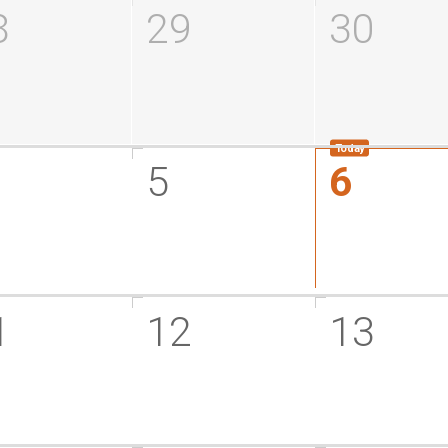
8
29
30
5
6
1
12
13