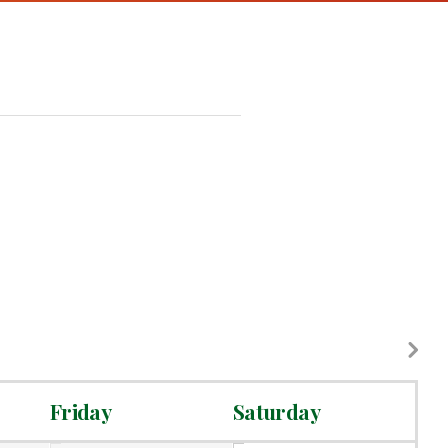
Friday
Saturday