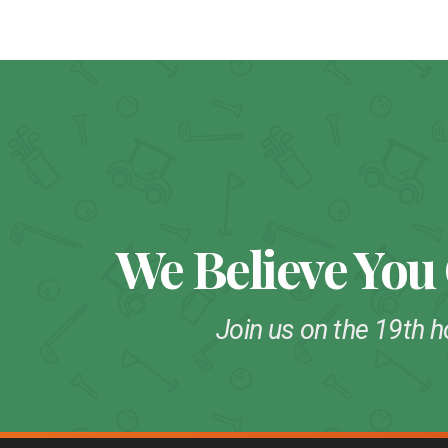
We Believe You
Join us on the 19th h