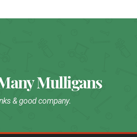
 Many Mulligans
drinks & good company.