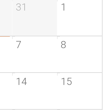
31
1
7
8
14
15