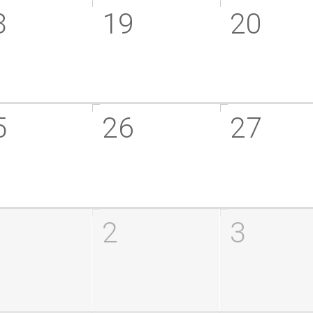
8
19
20
5
26
27
2
3