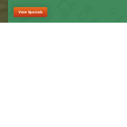
View Specials
Fox Hollow Golf Course
Welcome to Calgary’s
Most Affordable Public
Golf Course
Fox Hollow is a unique golf course in Calgary, featuring a full-
length 6500-yard well-manicured course. The course also
boasts a 50-stall indoor driving range that is heated for year-
round use.