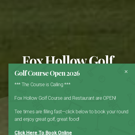
Fox Hollow Golf
Course
Golf Course Open 2026
*** The Course is Calling ***
Calgary’s Most Affordable Public Golf Course
Fox Hollow Golf Course and Restaurant are OPEN!
View Calendar & Specials
Tee times are filling fast—click below to book your round
and enjoy great golf, great food!
Purchase Gift Cards
Click Here To Book Online