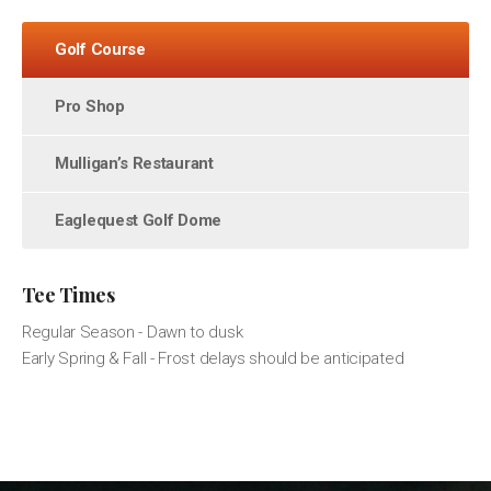
Golf Course
Pro Shop
Mulligan’s Restaurant
Eaglequest Golf Dome
Tee Times
Regular Season - Dawn to dusk
Early Spring & Fall - Frost delays should be anticipated