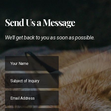
Send Us a Message
We’ll get back to you as soon as possible.