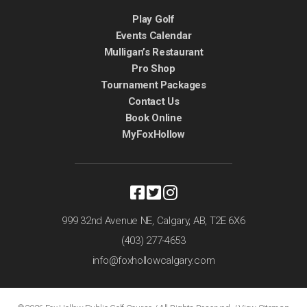
Play Golf
Events Calendar
Mulligan’s Restaurant
Pro Shop
Tournament Packages
Contact Us
Book Online
MyFoxHollow
999 32nd Avenue NE,
Calgary, AB,
T2E 6X6
(403) 277-4653
info@foxhollowcalgary.com