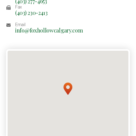
(403) 277-4653
Fax
(403) 230-2413
Email
info@foxhollowcalgary.com