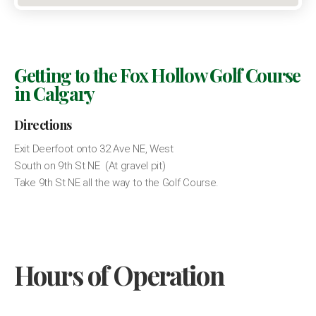
Getting to the Fox Hollow Golf Course
in Calgary
Directions
Exit Deerfoot onto 32 Ave NE, West
South on 9th St NE (At gravel pit)
Take 9th St NE all the way to the Golf Course.
Hours of Operation