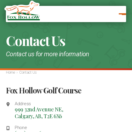
Contact Us
Contact us for more information
Home
›
Contact Us
Fox Hollow Golf Course
Address
999 32nd Avenue NE,
Calgary, AB,
T2E 6X6
Phone