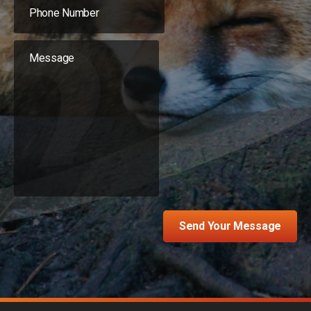
Send Your Message