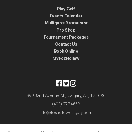
Play Golf
Events Calendar
Mulligan’s Restaurant
Pro Shop
Tournament Packages
Contact Us
Book Online
MyFoxHollow
999 32nd Avenue NE,
Calgary, AB,
T2E 6X6
(403) 277-4653
info@foxhollowcalgary.com