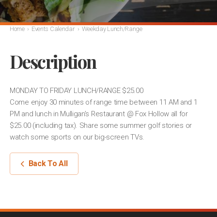
Home
›
Events Calendar
›
Weekday Lunch/Range
Description
MONDAY TO FRIDAY LUNCH/RANGE $25.00
Come enjoy 30 minutes of range time between 11 AM and 1
PM and lunch in Mulligan’s Restaurant @ Fox Hollow all for
$25.00 (including tax). Share some summer golf stories or
watch some sports on our big-screen TVs.
Back To All