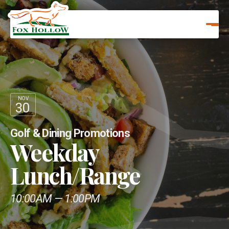
NOV
30
Golf & Dining Promotions
Weekday
Lunch/Range
10:00AM — 1:00PM