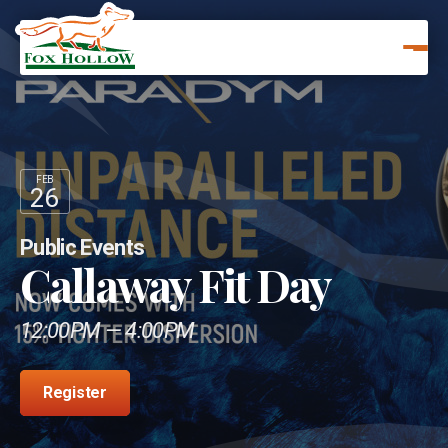
FEB
26
Public Events
Callaway Fit Day
12:00PM — 4:00PM
Register