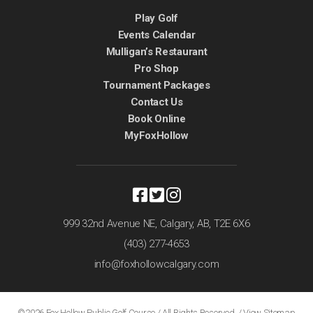
Play Golf
Events Calendar
Mulligan’s Restaurant
Pro Shop
Tournament Packages
Contact Us
Book Online
MyFoxHollow
999 32nd Avenue NE,
Calgary, AB,
T2E 6X6
(403) 277-4653
info@foxhollowcalgary.com
©2026 Fox Hollow Public Golf Course / All Rights Reserved /
View Sitemap