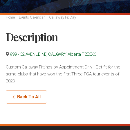
Home
›
Events Calendar
›
Callaway Fit Day
Description
999 - 32 AVENUE NE, CALGARY, Alberta T2E6X6
Custom Callaway Fittings by Appointment Only - Get fit for the
same clubs that have won the first Three PGA tour events of
2023
Back To All